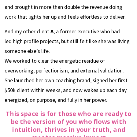
and brought in more than double the revenue doing
work that lights her up and feels effortless to deliver.
And my other client
A
, a former executive who had
led high profile projects, but still felt like she was living
someone else’s life.
We worked to clear the energetic residue of
overworking, perfectionism, and external validation.
She launched her own coaching brand, signed her first
$50k client within weeks, and now wakes up each day
energized, on purpose, and fully in her power.
This space is for those who are ready to
be the version of you who flows with
intuition, thrives in your truth, and