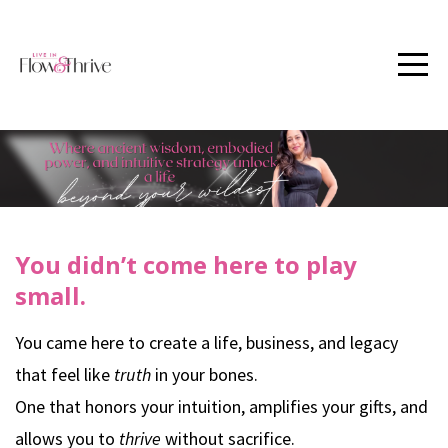
You didn’t come here to play
small.
You came here to create a life, business, and legacy
that feel like
truth
in your bones.
One that honors your intuition, amplifies your gifts, and
allows you to
thrive
without sacrifice.