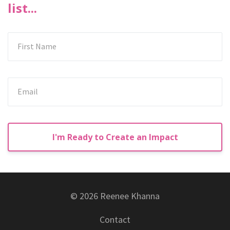
list...
I'm Ready to Create an Impact
© 2026 Reenee Khanna
Contact