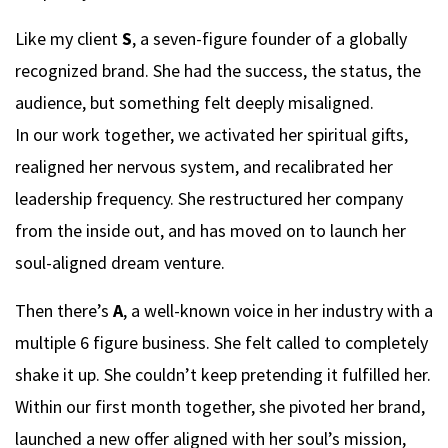
Like my client
S
, a seven-figure founder of a globally
recognized brand. She had the success, the status, the
audience, but something felt deeply misaligned.
In our work together, we activated her spiritual gifts,
realigned her nervous system, and recalibrated her
leadership frequency. She restructured her company
from the inside out, and has moved on to launch her
soul-aligned dream venture.
Then there’s
A
, a well-known voice in her industry with a
multiple 6 figure business. She felt called to completely
shake it up. She couldn’t keep pretending it fulfilled her.
Within our first month together, she pivoted her brand,
launched a new offer aligned with her soul’s mission,