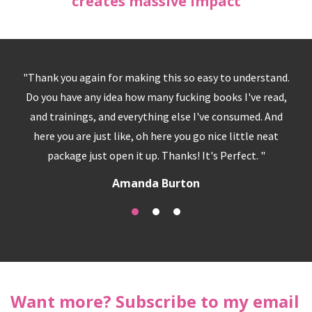
creates massive impact
g this so easy to understand.
"I have so much clarity and pe
many fucking books I've read,
is so simple, it's the knowing -
hing else I've consumed. And
funny we do all this seeking
 here you go nice little neat
answers to happiness and ful
p. Thanks! It's Perfect. "
was my answer... it real
a Burton
T M
Want more? Subscribe to my email