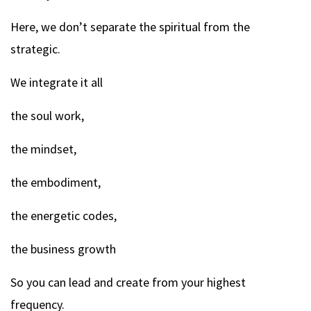
Here, we don’t separate the spiritual from the
strategic.
We integrate it all
the soul work,
the mindset,
the embodiment,
the energetic codes,
the business growth
So you can lead and create from your highest
frequency.