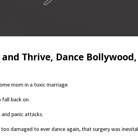
 and Thrive, Dance Bollywood,
home mom in a toxic marriage.
 fall back on.
 and panic attacks.
too damaged to ever dance again, that surgery was inevitab