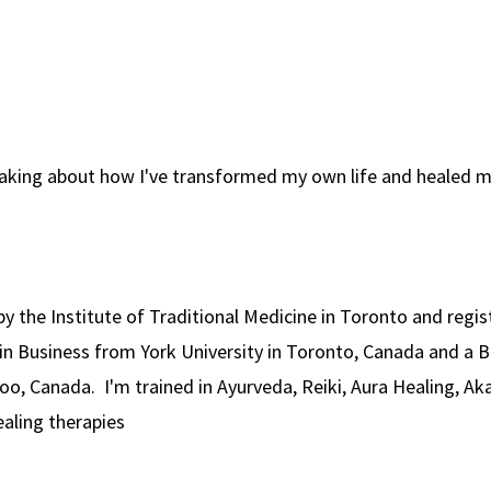
aking about how I've transformed my own life and healed 
ed by the Institute of Traditional Medicine in Toronto and reg
in Business from York University in Toronto, Canada and a 
oo, Canada. I'm trained in Ayurveda, Reiki, Aura Healing, Ak
ealing therapies