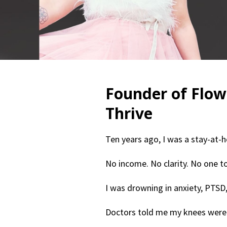
Founder of Flow
Thrive
Ten years ago, I was a stay-at-
No income. No clarity. No one to
I was drowning in anxiety, PTSD,
Doctors told me my knees were 