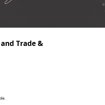
 and Trade &
le.