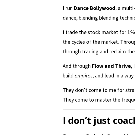
I run
Dance Bollywood
, a mult
dance, blending blending technic
I trade the stock market for 1% 
the cycles of the market. Thro
through trading and reclaim thei
And through
Flow and Thrive
,
build
empires
, and lead in a way
They don’t come to me for stra
They come to master the frequen
I don’t just coac