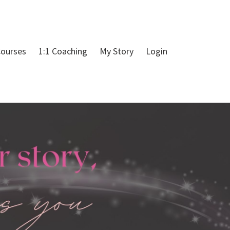
ourses
1:1 Coaching
My Story
Login