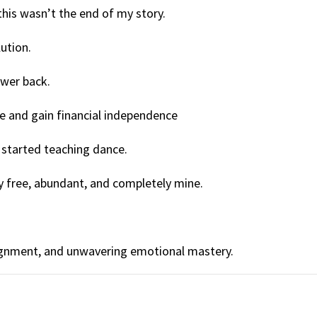
his wasn’t the end of my story.
ution.
ower back.
e and gain financial independence
d started teaching dance.
ldly free, abundant, and completely mine.
alignment, and unwavering emotional mastery.