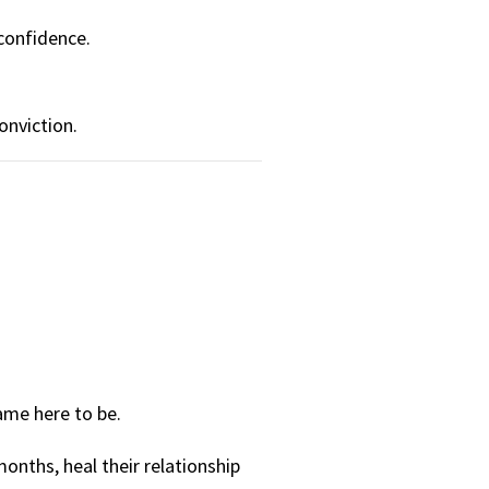
 confidence.
onviction.
ame here to be.
months, heal their relationship