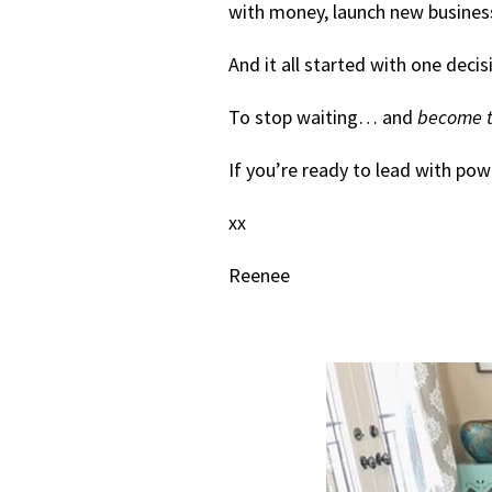
with money, launch new businesse
And it all started with one decis
To stop waiting… and
become t
If you’re ready to lead with pow
xx
Reenee