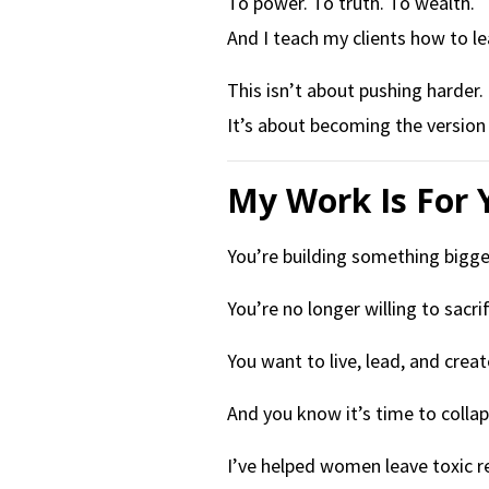
To power. To truth. To wealth.
And I teach my clients how to le
This isn’t about pushing harder.
It’s about becoming the versio
My Work Is For 
You’re building something bigger
You’re no longer willing to sacri
You want to live, lead, and creat
And you know it’s time to coll
I’ve helped women leave toxic re