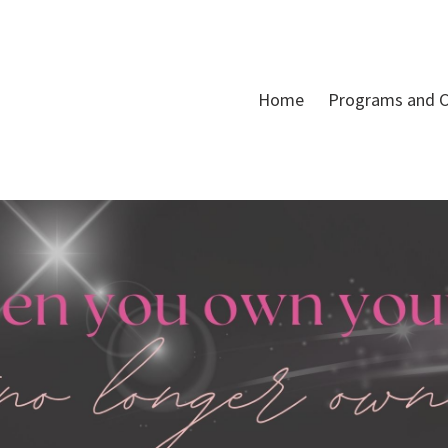
Home
Programs and C