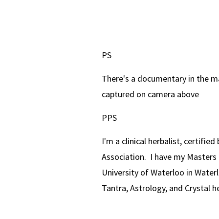
PS
There's a documentary in the m
captured on camera above
PPS
I'm a clinical herbalist, certifi
Association. I have my Masters 
University of Waterloo in Waterl
Tantra, Astrology, and Crystal h