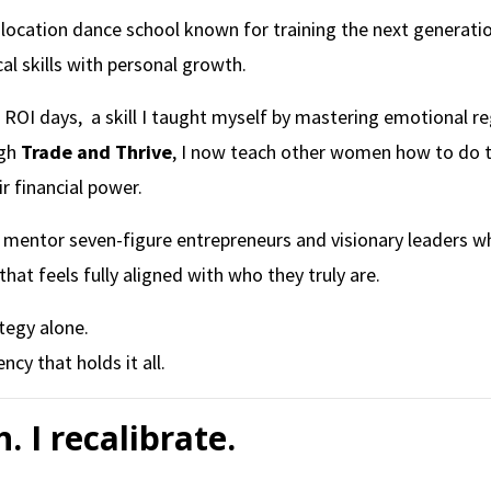
i-location dance school known for training the next generati
al skills with personal growth.
ROI days, a skill I taught myself by mastering emotional reg
ugh
Trade and Thrive
, I now teach other women how to do t
r financial power.
 I mentor seven-figure entrepreneurs and visionary leaders 
 that feels fully aligned with who they truly are.
tegy alone.
cy that holds it all.
h. I recalibrate.