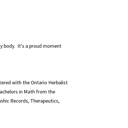
my body. It's a proud moment
istered with the Ontario Herbalist
Bachelors in Math from the
ashic Records, Therapeutics,