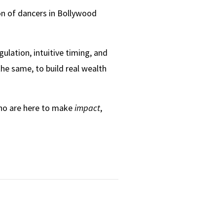
on of dancers in Bollywood
ulation, intuitive timing, and
he same, to build real wealth
who are here to make
impact
,