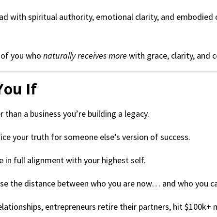
ad with spiritual authority, emotional clarity, and embodied
n of you who
naturally receives more
with grace, clarity, and c
You If
 than a business you’re building a legacy.
fice your truth for someone else’s version of success.
e in full alignment with your highest self.
apse the distance between who you are now… and who you c
lationships, entrepreneurs retire their partners, hit $100k+ 