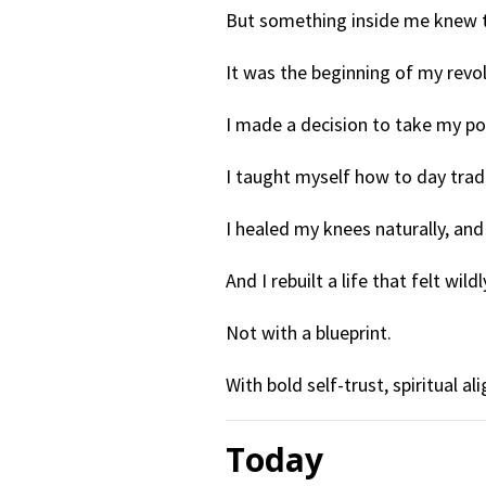
But something inside me knew t
It was the beginning of my revol
I made a decision to take my p
I taught myself how to day trad
I healed my knees naturally, an
And I rebuilt a life that felt wi
Not with a blueprint.
With bold self-trust, spiritual 
Today