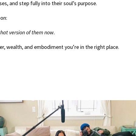
s, and step fully into their soul’s purpose.
ion:
hat version of them now.
er, wealth, and embodiment you’re in the right place.