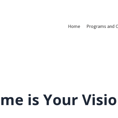
Home
Programs and C
me is Your Visi