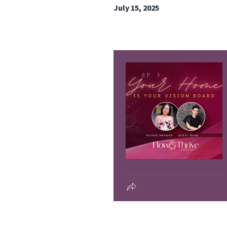
July 15, 2025