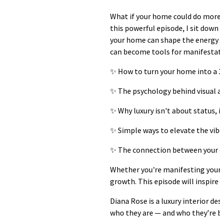
What if your home could do more 
this powerful episode, I sit dow
your home can shape the energy o
can become tools for manifestat
✨ How to turn your home into a 
✨ The psychology behind visual 
✨ Why luxury isn't about status, 
✨ Simple ways to elevate the vib
✨ The connection between your 
Whether you're manifesting your 
growth. This episode will inspire
Diana Rose is a luxury interior 
who they are — and who they’re b