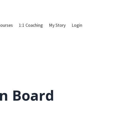
ourses
1:1 Coaching
My Story
Login
on Board