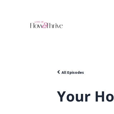
All Episodes
Your Ho