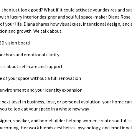
than just look good? What if it could activate your desires and s
n with luxury interior designer and soulful space-maker Diana Rose
f your life. Diana shares how visual cues, intentional design, and
ion and growth. We talk about:
3D vision board
anchors and emotional clarity
it's about self-care and support
e of your space without a full renovation
environment and your identity expansion
next level in business, love, or personal evolution your home can
 you to look at your space in a whole new way.
designer, speaker, and homebuilder helping women create soulful, s
ecoming. Her work blends aesthetics, psychology, and emotional c