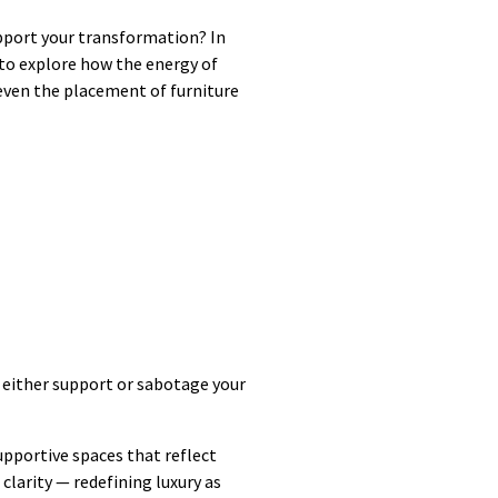
upport your transformation? In
 to explore how the energy of
 even the placement of furniture
 either support or sabotage your
upportive spaces that reflect
larity — redefining luxury as