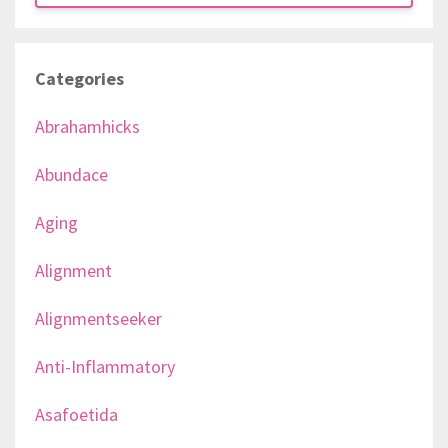
Categories
Abrahamhicks
Abundace
Aging
Alignment
Alignmentseeker
Anti-Inflammatory
Asafoetida