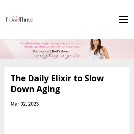
The Daily Elixir to Slow
Down Aging
Mar 02, 2023