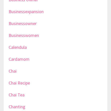
Businessexpansion
Businessowner
Businesswomen
Calendula
Cardamom
Chai
Chai Recipe
Chai Tea
Chanting