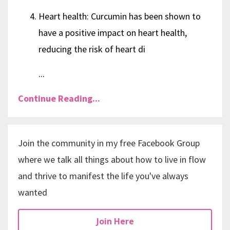
Heart health: Curcumin has been shown to
have a positive impact on heart health,
reducing the risk of heart di
...
Continue Reading...
Join the community in my free Facebook Group
where we talk all things about how to live in flow
and thrive to manifest the life you've always
wanted
Join Here