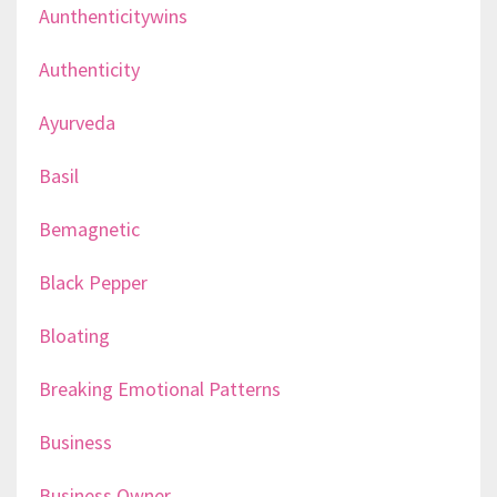
Aunthenticitywins
Authenticity
Ayurveda
Basil
Bemagnetic
Black Pepper
Bloating
Breaking Emotional Patterns
Business
Business Owner