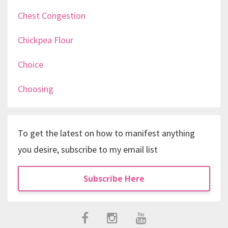
Chest Congestion
Chickpea Flour
Choice
Choosing
To get the latest on how to manifest anything
you desire, subscribe to my email list
Subscribe Here