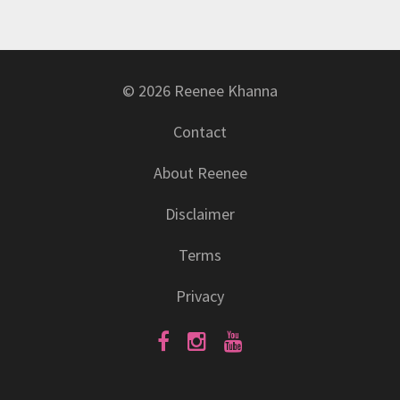
© 2026 Reenee Khanna
Contact
About Reenee
Disclaimer
Terms
Privacy