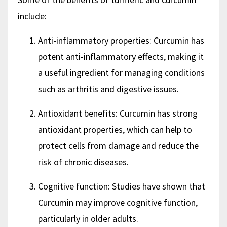
include:
Anti-inflammatory properties: Curcumin has
potent anti-inflammatory effects, making it
a useful ingredient for managing conditions
such as arthritis and digestive issues.
Antioxidant benefits: Curcumin has strong
antioxidant properties, which can help to
protect cells from damage and reduce the
risk of chronic diseases.
Cognitive function: Studies have shown that
Curcumin may improve cognitive function,
particularly in older adults.