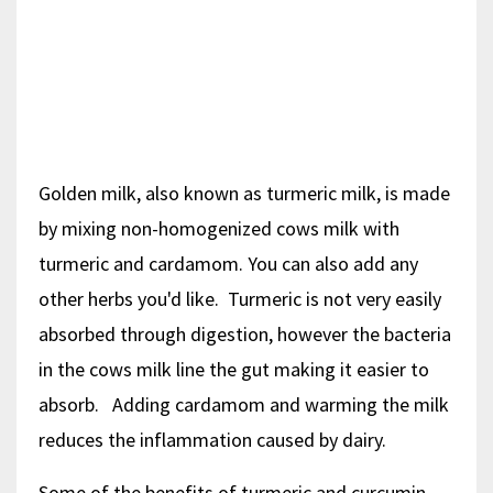
Golden milk, also known as turmeric milk, is made
by mixing non-homogenized cows milk with
turmeric and cardamom. You can also add any
other herbs you'd like. Turmeric is not very easily
absorbed through digestion, however the bacteria
in the cows milk line the gut making it easier to
absorb. Adding cardamom and warming the milk
reduces the inflammation caused by dairy.
Some of the benefits of turmeric and curcumin