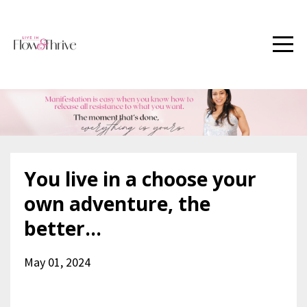
You live in a choose your
own adventure, the
better...
May 01, 2024