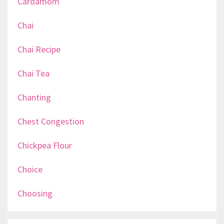
Cardamom
Chai
Chai Recipe
Chai Tea
Chanting
Chest Congestion
Chickpea Flour
Choice
Choosing