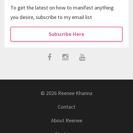
To get the latest on how to manifest anything
you desire, subscribe to my email list
Subscribe Here
© 2026 Reenee Khanna
Contact
About Reenee