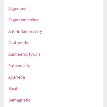
Alignment
Alignmentseeker
Anti-Inflammatory
Asafoetida
Aunthenticitywins
Authenticity
Ayurveda
Basil
Bemagnetic