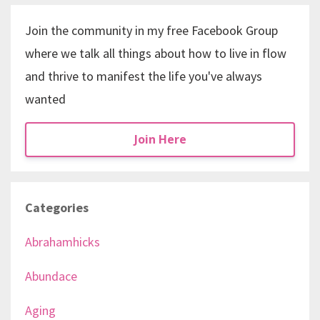
Join the community in my free Facebook Group
where we talk all things about how to live in flow
and thrive to manifest the life you've always
wanted
Join Here
Categories
Abrahamhicks
Abundace
Aging