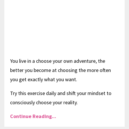
You live in a choose your own adventure, the
better you become at choosing the more often
you get exactly what you want.
Try this exercise daily and shift your mindset to
consciously choose your reality.
Continue Reading...