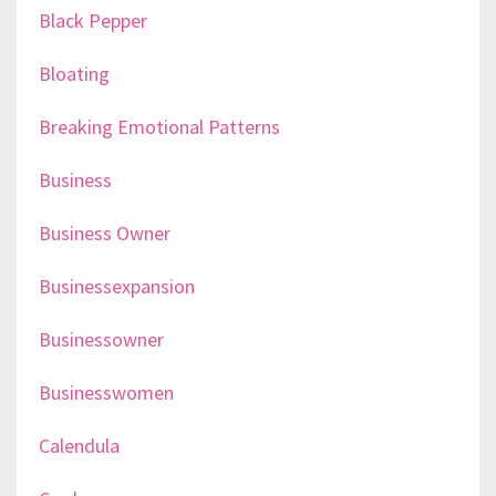
Black Pepper
Bloating
Breaking Emotional Patterns
Business
Business Owner
Businessexpansion
Businessowner
Businesswomen
Calendula