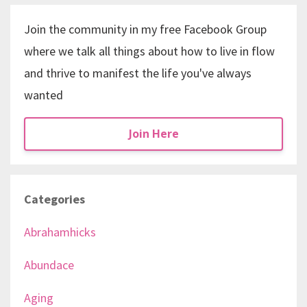
Join the community in my free Facebook Group
where we talk all things about how to live in flow
and thrive to manifest the life you've always
wanted
Join Here
Categories
Abrahamhicks
Abundace
Aging