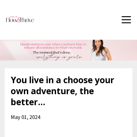
You live in a choose your
own adventure, the
better...
May 01, 2024