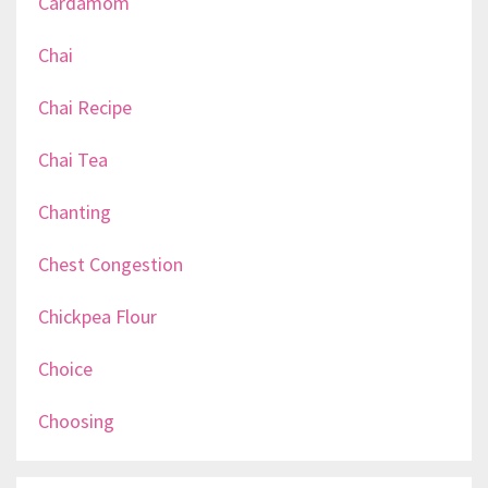
Cardamom
Chai
Chai Recipe
Chai Tea
Chanting
Chest Congestion
Chickpea Flour
Choice
Choosing