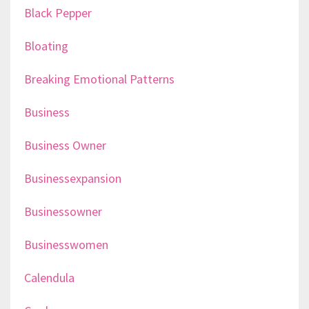
Black Pepper
Bloating
Breaking Emotional Patterns
Business
Business Owner
Businessexpansion
Businessowner
Businesswomen
Calendula