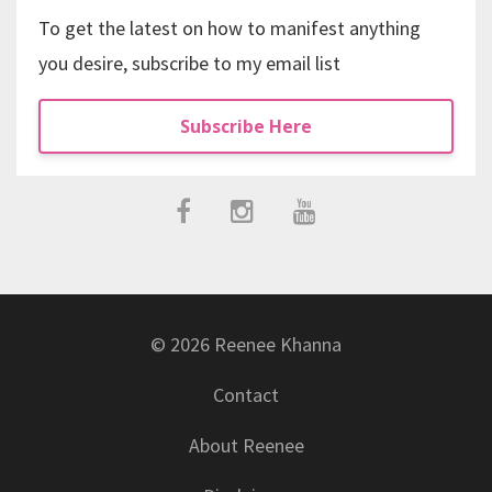
To get the latest on how to manifest anything
you desire, subscribe to my email list
Subscribe Here
© 2026 Reenee Khanna
Contact
About Reenee