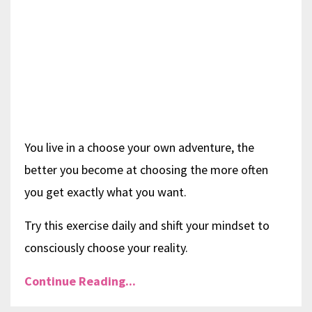
You live in a choose your own adventure, the
better you become at choosing the more often
you get exactly what you want.
Try this exercise daily and shift your mindset to
consciously choose your reality.
Continue Reading...