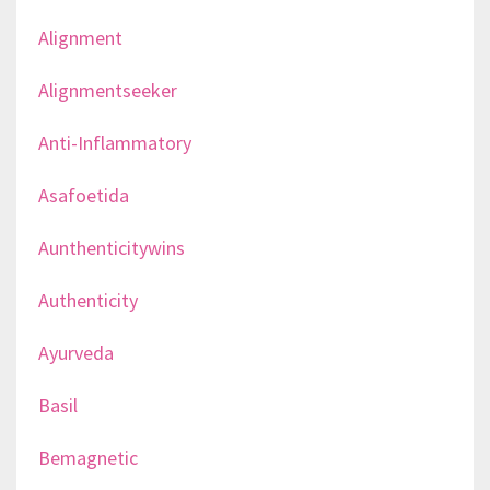
Alignment
Alignmentseeker
Anti-Inflammatory
Asafoetida
Aunthenticitywins
Authenticity
Ayurveda
Basil
Bemagnetic