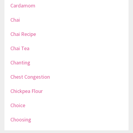
Cardamom
Chai
Chai Recipe
Chai Tea
Chanting
Chest Congestion
Chickpea Flour
Choice
Choosing