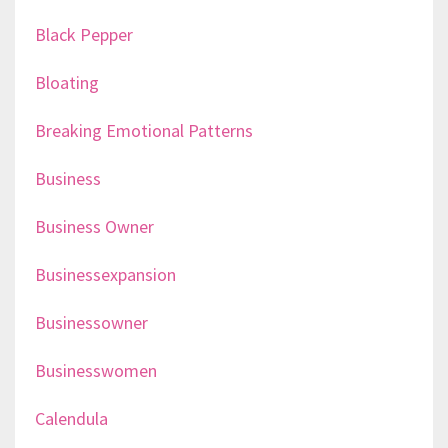
Black Pepper
Bloating
Breaking Emotional Patterns
Business
Business Owner
Businessexpansion
Businessowner
Businesswomen
Calendula