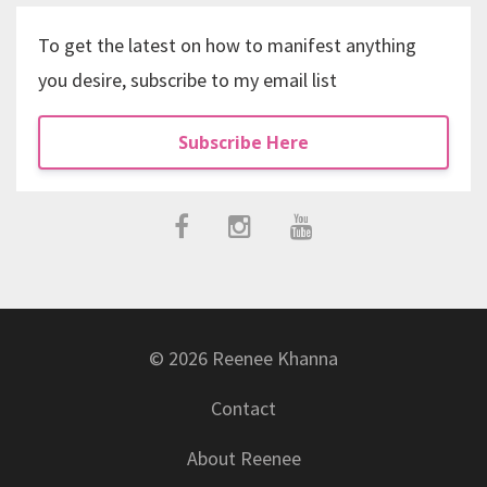
To get the latest on how to manifest anything
you desire, subscribe to my email list
Subscribe Here
© 2026 Reenee Khanna
Contact
About Reenee