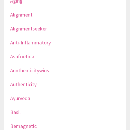
Aging
Alignment
Alignmentseeker
Anti-Inflammatory
Asafoetida
Aunthenticitywins
Authenticity
Ayurveda
Basil
Bemagnetic