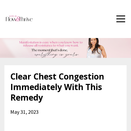
Clear Chest Congestion
Immediately With This
Remedy
May 31, 2023