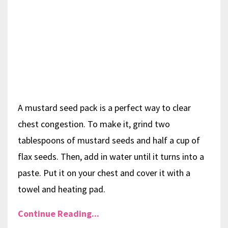
A mustard seed pack is a perfect way to clear
chest congestion. To make it, grind two
tablespoons of mustard seeds and half a cup of
flax seeds. Then, add in water until it turns into a
paste. Put it on your chest and cover it with a
towel and heating pad.
Continue Reading...