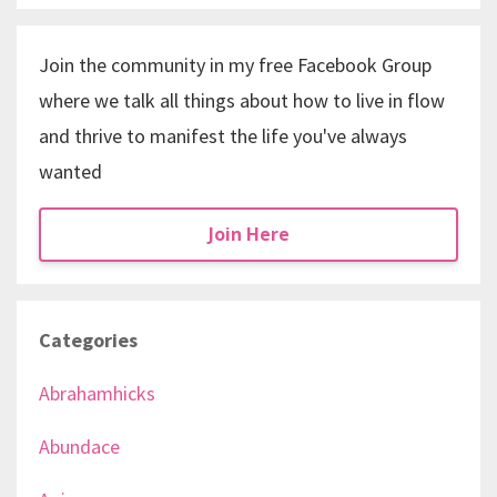
Join the community in my free Facebook Group
where we talk all things about how to live in flow
and thrive to manifest the life you've always
wanted
Join Here
Categories
Abrahamhicks
Abundace