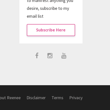
to manifest anything you
desire, subscribe to my
email list
Subscribe Here
out Reenee
Disclaimer
Terms
Privacy