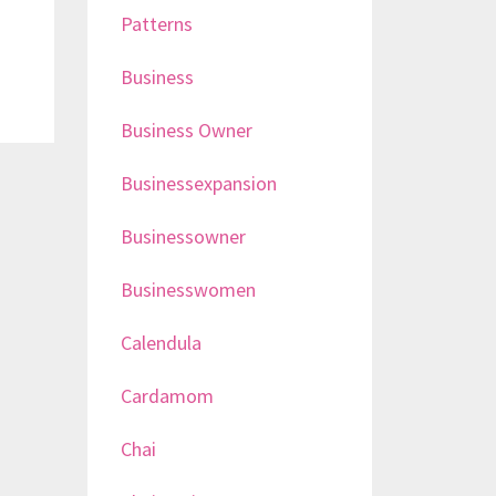
Patterns
Business
Business Owner
Businessexpansion
Businessowner
Businesswomen
Calendula
Cardamom
Chai