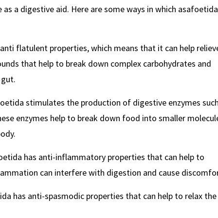
 as a digestive aid. Here are some ways in which asafoetida
anti flatulent properties, which means that it can help reliev
pounds that help to break down complex carbohydrates and
 gut.
oetida stimulates the production of digestive enzymes suc
These enzymes help to break down food into smaller molecul
body.
oetida has anti-inflammatory properties that can help to
flammation can interfere with digestion and cause discomfor
da has anti-spasmodic properties that can help to relax the