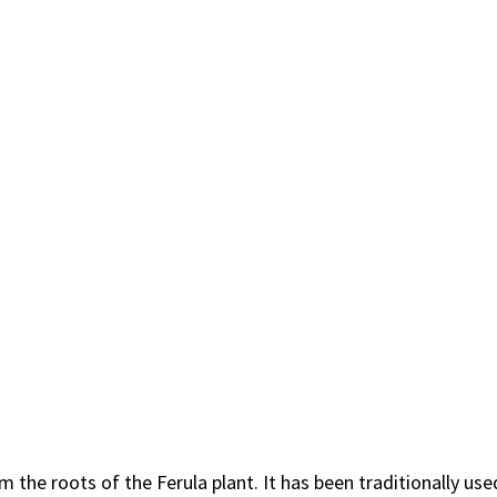
the roots of the Ferula plant. It has been traditionally use