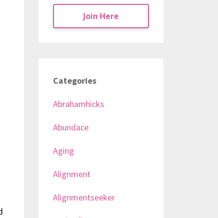
Join Here
Categories
Abrahamhicks
Abundace
Aging
Alignment
Alignmentseeker
d