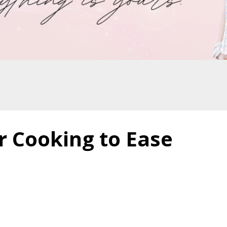
r Cooking to Ease