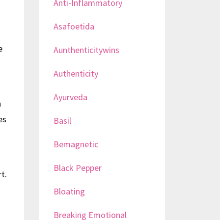
Anti-Inflammatory
Asafoetida
e
Aunthenticitywins
Authenticity
Ayurveda
h
es
Basil
Bemagnetic
Black Pepper
t.
Bloating
Breaking Emotional