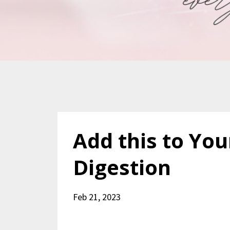
Add this to You
Digestion
Feb 21, 2023