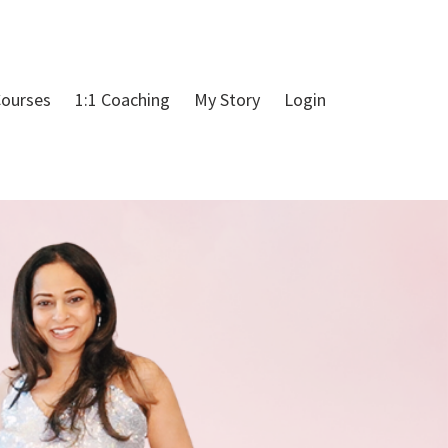
ourses
1:1 Coaching
My Story
Login