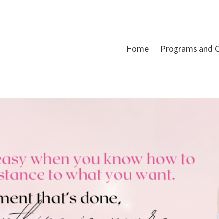
Home
Programs and C