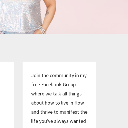
Join the community in my
free Facebook Group
where we talk all things
about how to live in flow
and thrive to manifest the
life you've always wanted