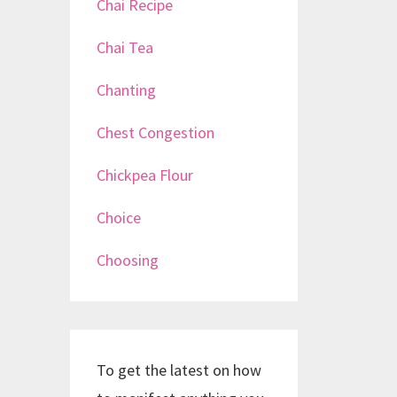
Chai Recipe
Chai Tea
Chanting
Chest Congestion
Chickpea Flour
Choice
Choosing
To get the latest on how