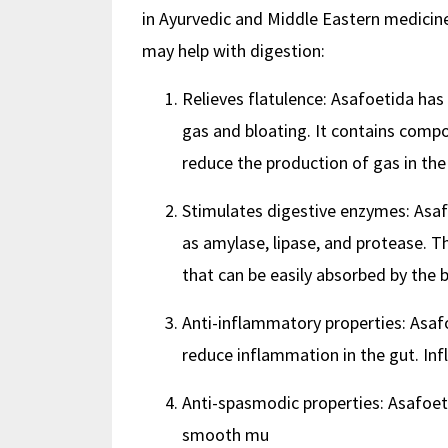
in Ayurvedic and Middle Eastern medicine
may help with digestion:
Relieves flatulence: Asafoetida has 
gas and bloating. It contains com
reduce the production of gas in the
Stimulates digestive enzymes: Asaf
as amylase, lipase, and protease. 
that can be easily absorbed by the 
Anti-inflammatory properties: Asaf
reduce inflammation in the gut. In
Anti-spasmodic properties: Asafoeti
smooth mu