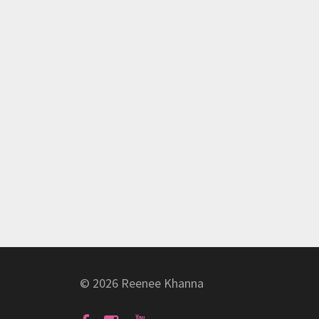
© 2026 Reenee Khanna