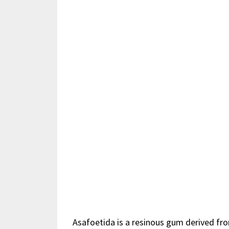
Asafoetida is a
resinous
gum derived from 