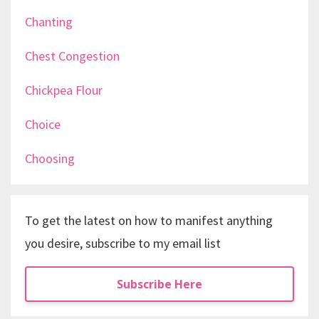
Chanting
Chest Congestion
Chickpea Flour
Choice
Choosing
To get the latest on how to manifest anything
you desire, subscribe to my email list
Subscribe Here