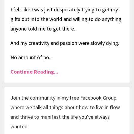
I felt like I was just desperately trying to get my
gifts out into the world and willing to do anything
anyone told me to get there.
And my creativity and passion were slowly dying.
No amount of po...
Continue Reading...
Join the community in my free Facebook Group
where we talk all things about how to live in flow
and thrive to manifest the life you've always
wanted