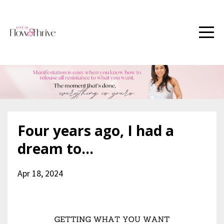
Four years ago, I had a
dream to...
Apr 18, 2024