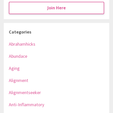
Join Here
Categories
Abrahamhicks
Abundace
Aging
Alignment
Alignmentseeker
Anti-Inflammatory