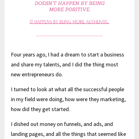
Four years ago, I had a dream to start a business
and share my talents, and I did the thing most
new entrepreneurs do.
I turned to look at what all the successful people
in my field were doing, how were they marketing,
how did they get started.
I dished out money on funnels, and ads, and
landing pages, and all the things that seemed like