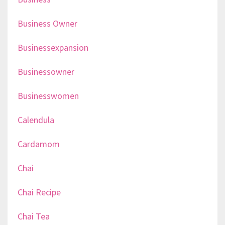
Business Owner
Businessexpansion
Businessowner
Businesswomen
Calendula
Cardamom
Chai
Chai Recipe
Chai Tea