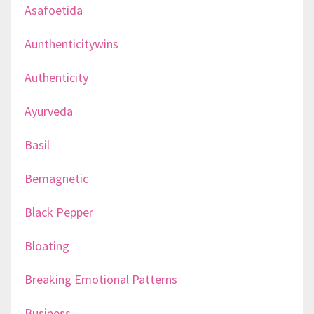
Asafoetida
Aunthenticitywins
Authenticity
Ayurveda
Basil
Bemagnetic
Black Pepper
Bloating
Breaking Emotional Patterns
Business