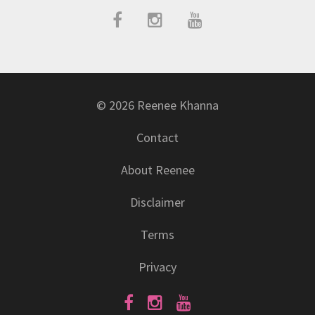
© 2026 Reenee Khanna
Contact
About Reenee
Disclaimer
Terms
Privacy