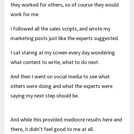
they worked for others, so of course they would
work for me.
I followed all the sales scripts, and wrote my
marketing posts just like the experts suggested.
I sat staring at my screen every day wondering
what content to write, what to do next.
And then I went on social media to see what
others were doing and what the experts were
saying my next step should be.
And while this provided mediocre results here and
there, it didn’t feel good to me at all.